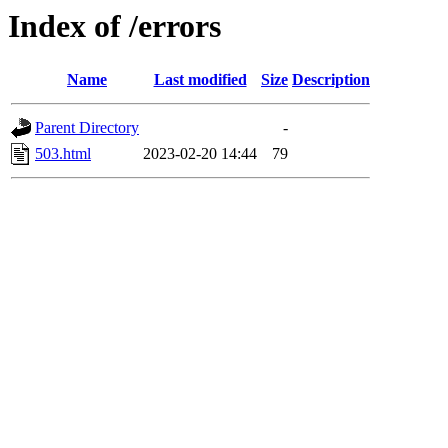
Index of /errors
Name
Last modified
Size
Description
Parent Directory
-
503.html
2023-02-20 14:44
79